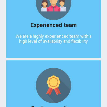
Experienced team
We are a highly experienced team with a
high level of availability and flexibility