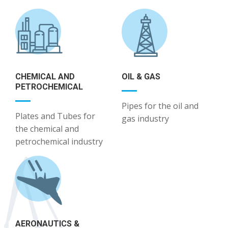
CHEMICAL AND
OIL & GAS
PETROCHEMICAL
Pipes for the oil and
Plates and Tubes for
gas industry
the chemical and
petrochemical industry
AERONAUTICS &