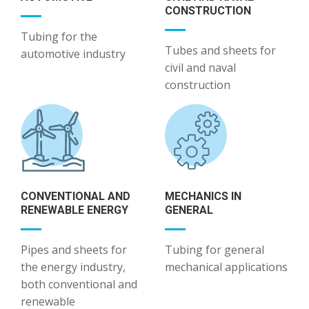
CONSTRUCTION
Tubing for the
Tubes and sheets for
automotive industry
civil and naval
construction
CONVENTIONAL AND
MECHANICS IN
RENEWABLE ENERGY
GENERAL
Pipes and sheets for
Tubing for general
the energy industry,
mechanical applications
both conventional and
renewable