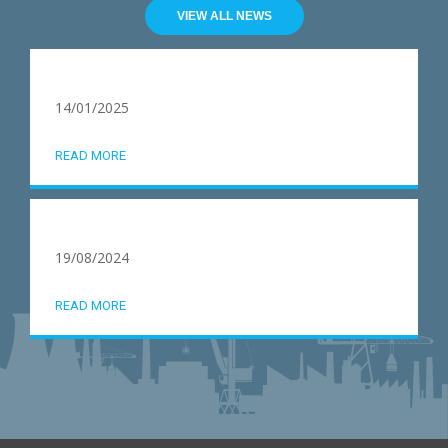
VIEW ALL NEWS
14/01/2025
READ MORE
19/08/2024
READ MORE