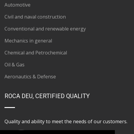
Automotive
Civil and naval construction
Conventional and renewable energy
Mechanics in general
Chemical and Petrochemical
Oil & Gas
Aeronautics & Defense
ROCA DEU, CERTIFIED QUALITY
Quality and ability to meet the needs of our customers.