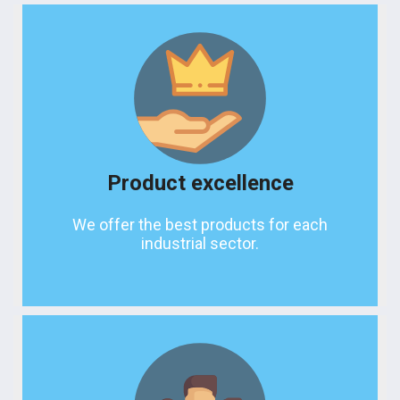
Product excellence
We offer the best products for each
industrial sector.