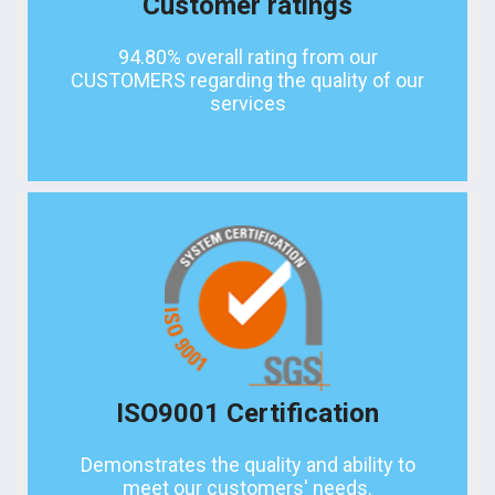
Customer ratings
94.80% overall rating from our
CUSTOMERS regarding the quality of our
services
ISO9001 Certification
Demonstrates the quality and ability to
meet our customers' needs.