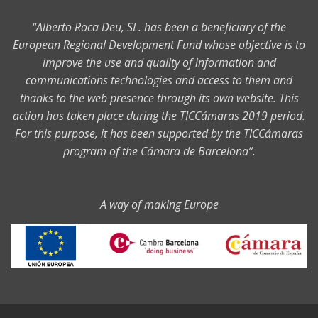
“Alberto Roca Deu, SL. has been a beneficiary of the
European Regional Development Fund whose objective is to
improve the use and quality of information and
communications technologies and access to them and
thanks to the web presence through its own website. This
action has taken place during the TICCámaras 2019 period.
For this purpose, it has been supported by the TICCámaras
program of the Cámara de Barcelona”.
A way of making Europe