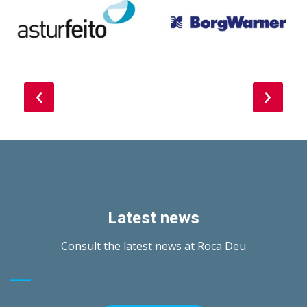
‹
›
Latest news
Consult the latest news at Roca Deu