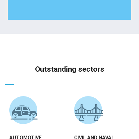
Outstanding sectors
AUTOMOTIVE
CIVIL AND NAVAL