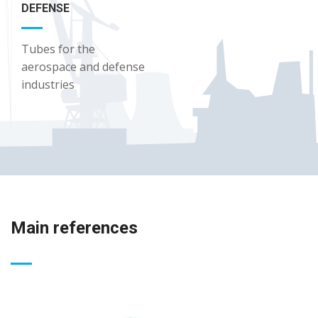
DEFENSE
Tubes for the
aerospace and defense
industries
Main references