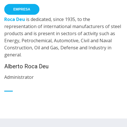
EMPRESA
Roca Deu
is dedicated, since 1935, to the
representation of international manufacturers of steel
products and is present in sectors of activity such as
Energy, Petrochemical, Automotive, Civil and Naval
Construction, Oil and Gas, Defense and Industry in
general.
Alberto Roca Deu
Administrator