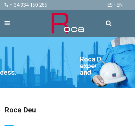
+ 34 934 150 285
ES
EN
Roca Deu is quality,
experience, availability
and flexibility.
Roca Deu