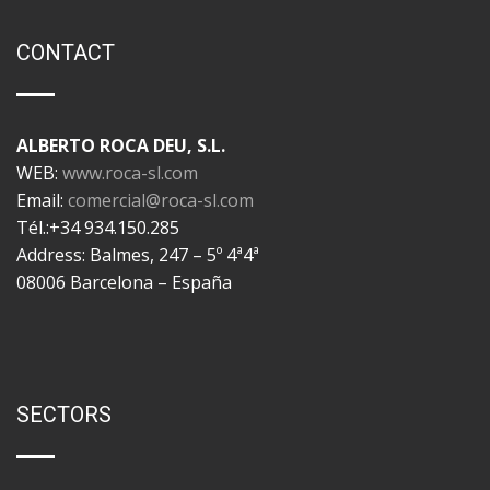
CONTACT
ALBERTO ROCA DEU, S.L.
WEB:
www.roca-sl.com
Email:
comercial@roca-sl.com
Tél.:+34 934.150.285
Address: Balmes, 247 – 5º 4ª4ª
08006 Barcelona – España
SECTORS